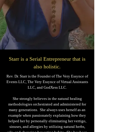
Starr is a Serial Entrepreneur that is
also holistic.
Rev. Dr. Starr is the Founder of The Very Essynce of
Events LLC, The Very Essynce of Virtual Assistants
LLC, and GodXess LLC.
She strongly believes in the natural healing
methodologies orchestrated and administered for
many generations. She always uses herself as an
example when passionately explaining how they
helped her by personally eliminating her vertigo,
sinuses, and allergies by utilizing natural herbs,