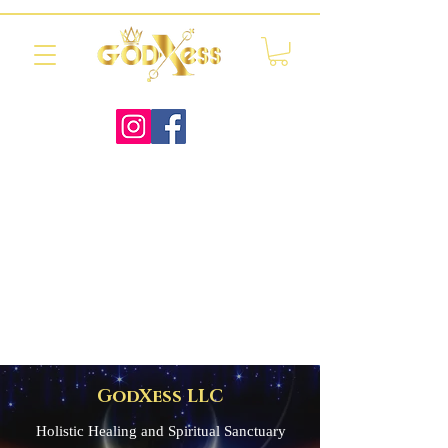
GodXess LLC
Holistic Healing and Spiritual Sanctuary