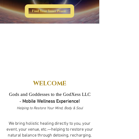
Find Your Inner Peace
WELCOME
Gods and Goddesses to the GodXess LLC
-
Mobile Wellness Experience!
Helping to Restore Your Mind, Body & Soul
We bring holistic healing directly to you, your
event, your venue, etc.—helping to restore your
natural balance through detoxing, recharging,