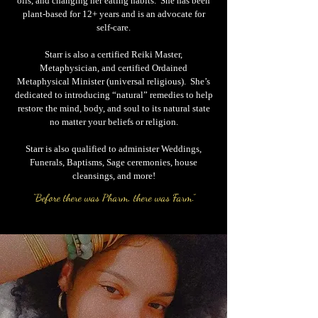
oils, and changing her eating habits. She has been
plant-based for 12+ years and is an advocate for
self-care.
Starr is also a certified Reiki Master,
Metaphysician, and certified Ordained
Metaphysical Minister (universal religious). She’s
dedicated to introducing “natural” remedies to help
restore the mind, body, and soul to its natural state
no matter your beliefs or religion.
Starr is also qualified to administer Weddings,
Funerals, Baptisms, Sage ceremonies, house
cleansings, and more!
“Before there was Pharm, there was Farm.”