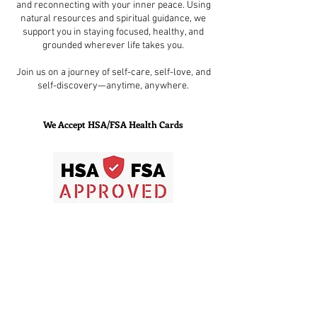
and reconnecting with your inner peace. Using
natural resources and spiritual guidance, we
support you in staying focused, healthy, and
grounded wherever life takes you.
Join us on a journey of self-care, self-love, and
self-discovery—anytime, anywhere.
We Accept HSA/FSA Health Cards