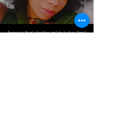
Essynce is Starr’s daughter, and she is also a Serial
Entrepreneur. Essynce is the Founder of Essynce
Couture LLC and GodXess LLC. Essynce has been
plant-based for 4+ years and advocates for eating
healthy and self-love.
Essynce is a student of life, who has traveled, read
many books regarding the subject of self-love and
spiritual wellness. She has attended multiple
meditation retreats and ceremonies, and even taken
it upon herself to teach yoga classes at her old high
school. She is both a teacher and a student; a
precocious pupil produced by the planet.
Elegant
Title