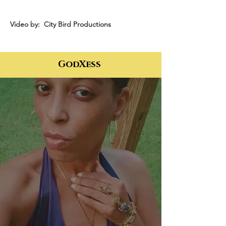
Video by: City Bird Productions
GodXess