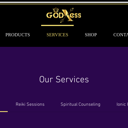
PRODUCTS
SERVICES
SHOP
CONT
Our Services
Reiki Sessions
Spiritual Counseling
Ionic