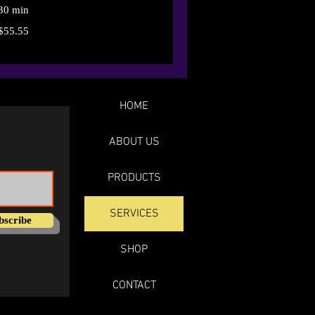
30 min
$55.55
HOME
ABOUT US
PRODUCTS
SERVICES
bscribe
SHOP
CONTACT