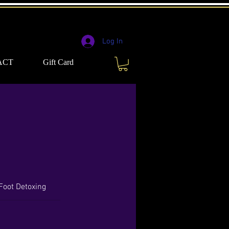
Log In
ACT
Gift Card
 Foot Detoxing