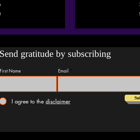
n
55.55
8
US
dollars
Send gratitude by subscribing
First Name
Email
Su
I agree to the
disclaimer