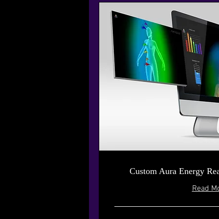
Custom Aura Energy Rea
Read M