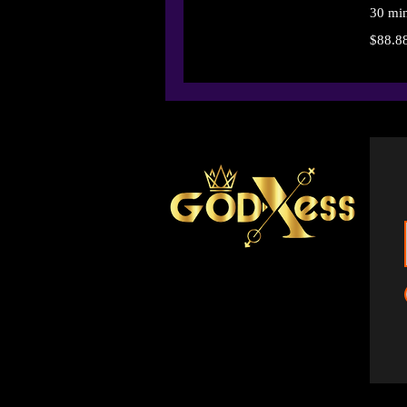
30 mi
88.88
$88.8
US
dollars