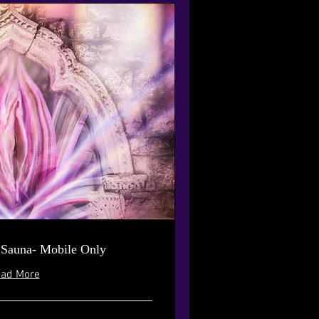
 Sauna- Mobile Only
ad More