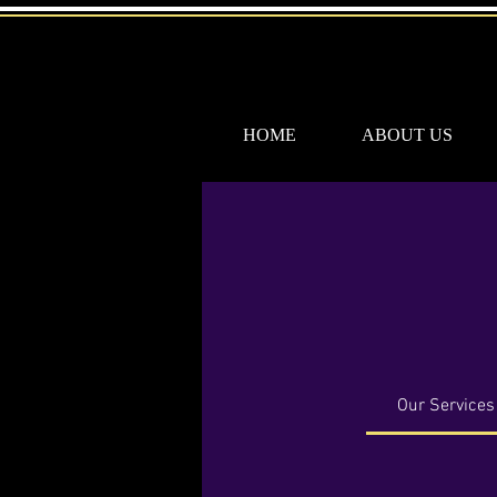
HOME
ABOUT US
Our Services