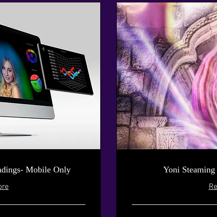
dings- Mobile Only
Yoni Steaming
ore
Re