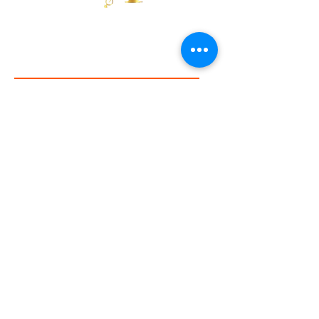
presented on this site is for educational
purposes only and is not a substitute for
Send gratitude by subscribing
professional medical advice, diagnosis,
or treatment. Always consult with your
First Name
healthcare provider before using any
new product, especially if you have a
medical condition, are pregnant, or
nursing.
Email
I agree to the
disclaimer
Subscribe
Partners