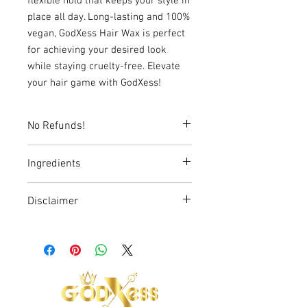
flexible hold that keeps your style in
place all day. Long-lasting and 100%
vegan, GodXess Hair Wax is perfect
for achieving your desired look
while staying cruelty-free. Elevate
your hair game with GodXess!
No Refunds!
Ingredients
Water, Beeswax, Paraffin Wax, Argan Oil,
Disclaimer
Microcrystalline Wax, Glycerol Stearate,
Bentonite, DMDM Hydantoin, Fragrance
The statements made regarding
GodXess products have not been
evaluated by the Food and Drug
Administration (FDA). These products
are not intended to diagnose, treat, cure,
or prevent any disease. All information