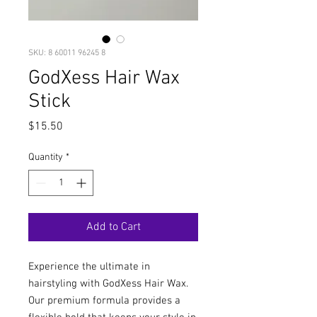
SKU: 8 60011 96245 8
GodXess Hair Wax
Stick
Price
$15.50
Quantity
*
Add to Cart
Experience the ultimate in
hairstyling with GodXess Hair Wax.
Our premium formula provides a