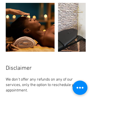
Disclaimer
We don't offer any refunds on any of our
services, only the option to reschedule your
appointment.