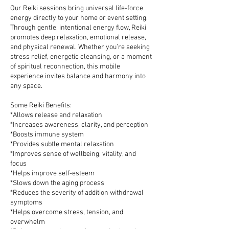
Our Reiki sessions bring universal life-force
energy directly to your home or event setting.
Through gentle, intentional energy flow, Reiki
promotes deep relaxation, emotional release,
and physical renewal. Whether you’re seeking
stress relief, energetic cleansing, or a moment
of spiritual reconnection, this mobile
experience invites balance and harmony into
any space.
Some Reiki Benefits:
*Allows release and relaxation
*Increases awareness, clarity, and perception
*Boosts immune system
*Provides subtle mental relaxation
*Improves sense of wellbeing, vitality, and
focus
*Helps improve self-esteem
*Slows down the aging process
*Reduces the severity of addition withdrawal
symptoms
*Helps overcome stress, tension, and
overwhelm