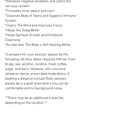
*Releases negative emotions and calms the
nervous system
*Promotes inner peace and calm
*Cleanses Body of Toxins and Supports Immune
System
*Clears The Mind and Improves Focus
*Helps You Sleep Better
*Helps Spiritual Growth and Emotional
Cleansing
*Accelerates The Body's Self-Healing Ability
To prepare for your session, please do the
following: 48-Hour detox required. Refrain from
drugs, sex, alcohol, nicotine, meat, coffee,
sugar, and dairy. However, still consume
whatever doctor prescribed medications. If
booking a distance (virtual) Reiki session,
please be in a quiet area where you can be
comfortable and no background noise.
**There may be an additional travel fee,