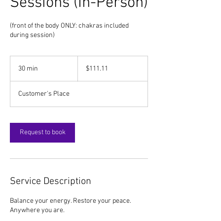
Sessions (In-Person)
(front of the body ONLY: chakras included
during session)
111.11
US
30 min
3
$111.11
dollars
0
m
Customer's Place
i
n
Request to book
Service Description
Balance your energy. Restore your peace.
Anywhere you are.