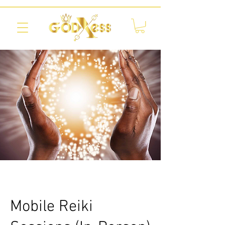
Mobile Reiki